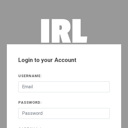
Login to your Account
USERNAME:
PASSWORD: