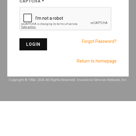
CAPTCHA
Forgot Password?
LOGIN
Return to homepage
Copyright © 1966-
2026 All Rights Reserved. Insurance Services Network, Inc.